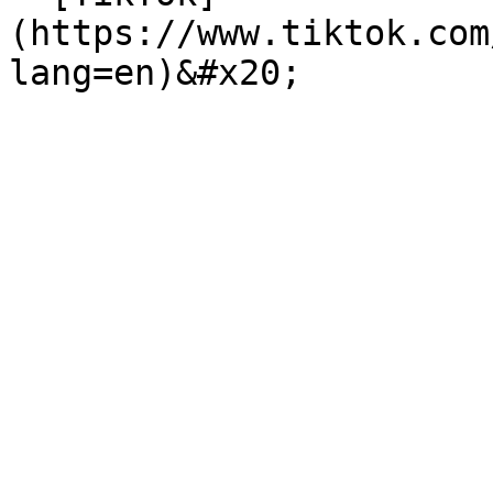
(https://www.tiktok.com