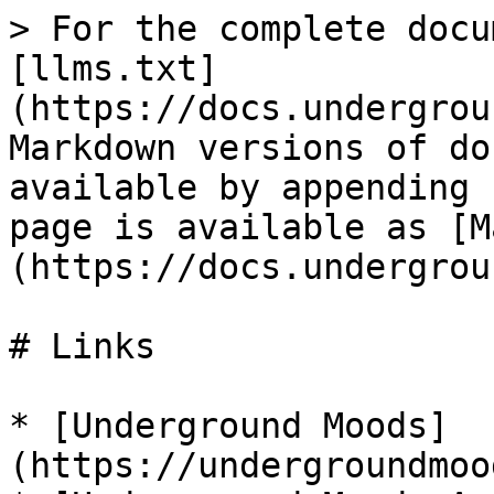
> For the complete docu
[llms.txt]
(https://docs.undergrou
Markdown versions of do
available by appending 
page is available as [M
(https://docs.undergrou
# Links

* [Underground Moods]
(https://undergroundmoo