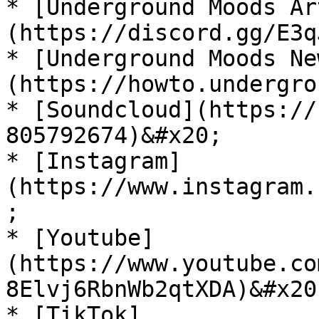
* [Underground Moods Ar
(https://discord.gg/E3q
* [Underground Moods Ne
(https://howto.undergro
* [Soundcloud](https://
805792674)&#x20;

* [Instagram]
(https://www.instagram.
;

* [Youtube]
(https://www.youtube.co
8Elvj6RbnWb2qtXDA)&#x20;
* [TikTok]