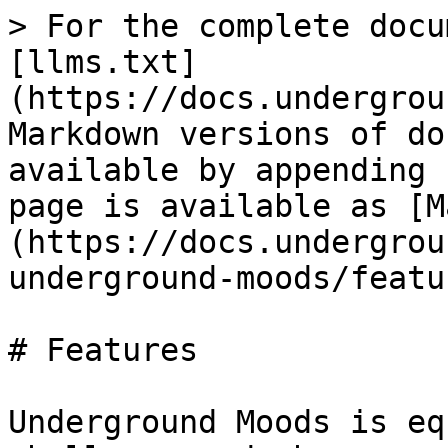
> For the complete docu
[llms.txt]
(https://docs.undergrou
Markdown versions of do
available by appending 
page is available as [M
(https://docs.undergrou
underground-moods/featu
# Features

Underground Moods is eq