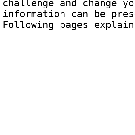
challenge and change yo
information can be pres