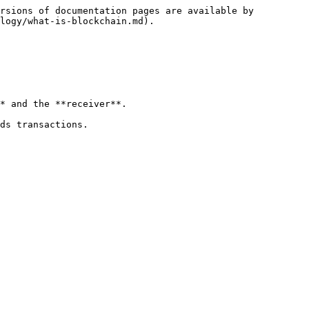
rsions of documentation pages are available by 
logy/what-is-blockchain.md).

* and the **receiver**.

ds transactions.
