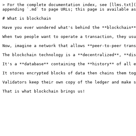
> For the complete documentation index, see [llms.txt](
appending `.md` to page URLs; this page is available as
# What is blockchain

Have you ever wondered what's behind the **blockchain**
When two people want to operate a transaction, they usu
Now, imagine a network that allows **peer-to-peer trans
The blockchain technology is a **decentralized**, **dis
It's a **database** containing the **history** of all e
It stores encrypted blocks of data then chains them tog
Validators keep their own copy of the ledger and make s