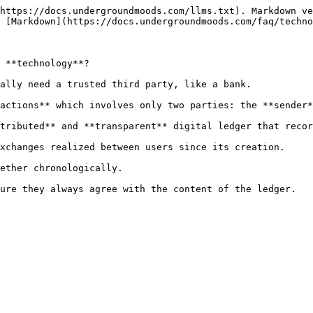
https://docs.undergroundmoods.com/llms.txt). Markdown ve
 [Markdown](https://docs.undergroundmoods.com/faq/techno
 **technology**?

ally need a trusted third party, like a bank.

actions** which involves only two parties: the **sender*
tributed** and **transparent** digital ledger that recor
xchanges realized between users since its creation.

ether chronologically.

ure they always agree with the content of the ledger.
