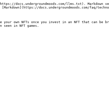
https://docs.undergroundmoods.com/llms.txt). Markdown ve
 [Markdown](https://docs.undergroundmoods.com/faq/techno
e your own NFTs once you invest in an NFT that can be br