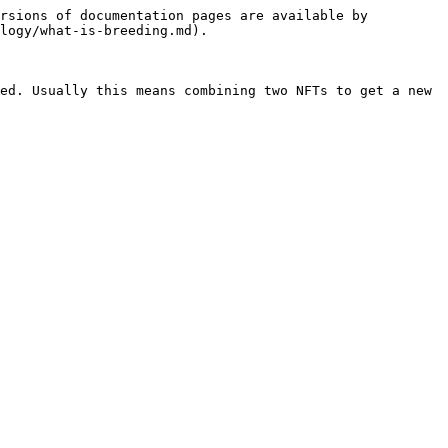
rsions of documentation pages are available by 
logy/what-is-breeding.md).

ed. Usually this means combining two NFTs to get a new 