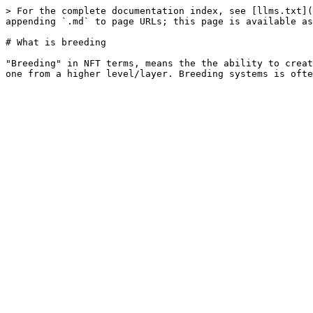
> For the complete documentation index, see [llms.txt](
appending `.md` to page URLs; this page is available as
# What is breeding

"Breeding" in NFT terms, means the the ability to creat