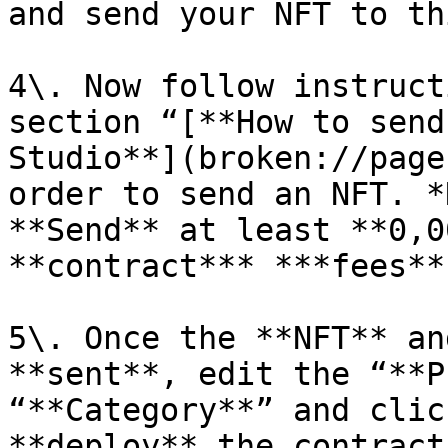
and send your NFT to th
4\. Now follow instruct
section “[**How to send
Studio**](broken://page
order to send an NFT. *
**Send** at least **0,0
**contract*** ***fees**.
5\. Once the **NFT** an
**sent**, edit the “**P
“**Category**” and clic
**deploy** the contract