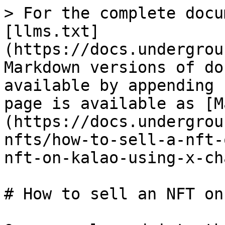
> For the complete docu
[llms.txt]
(https://docs.undergrou
Markdown versions of do
available by appending 
page is available as [M
(https://docs.undergrou
nfts/how-to-sell-a-nft-
nft-on-kalao-using-x-ch
# How to sell an NFT on