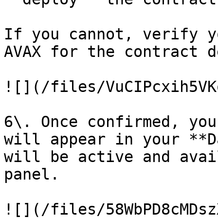
If you cannot, verify y
AVAX for the contract d
![](/files/VuCIPcxih5VK
6\. Once confirmed, you
will appear in your **D
will be active and avai
panel.

![](/files/58WbPD8cMDsz