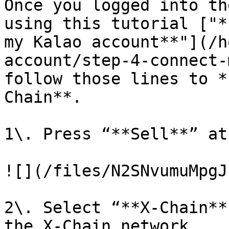
Once you logged into th
using this tutorial ["*
my Kalao account**"](/h
account/step-4-connect-
follow those lines to *
Chain**.

1\. Press “**Sell**” at
![](/files/N2SNvumuMpgJ
2\. Select “**X-Chain**
the X-Chain network.
