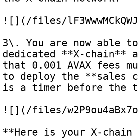
![](/files/lF3WwwMCkQWJ
3\. You are now able to
dedicated **X-chain** a
that 0.001 AVAX fees mu
to deploy the **sales c
is a timer before the t
![](/files/w2P9ou4aBx7o
**Here is your X-chain 